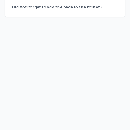
Did you forget to add the page to the router?